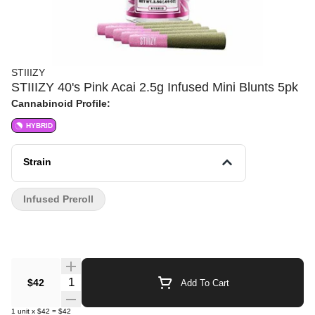
STIIIZY
STIIIZY 40's Pink Acai 2.5g Infused Mini Blunts 5pk
Cannabinoid Profile:
HYBRID
Strain
Infused Preroll
Quantity Selector
$42
Add To Cart
1
unit
x
$42
=
$42