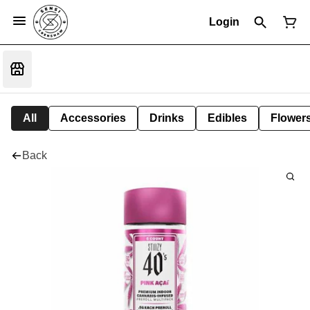
Login
All
Accessories
Drinks
Edibles
Flower
Back