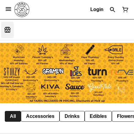
Login
All
Accessories
Drinks
Edibles
Flower