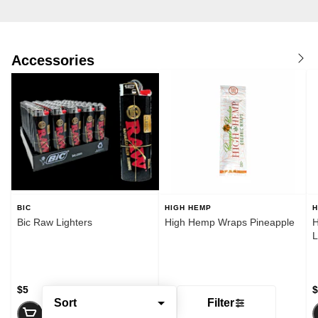
Accessories
BIC
HIGH HEMP
H
Bic Raw Lighters
High Hemp Wraps Pineapple
H
$5
$2
$
Sort
Filter