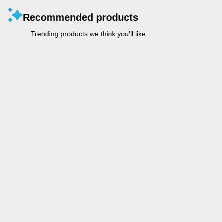
Recommended products
Trending products we think you’ll like.