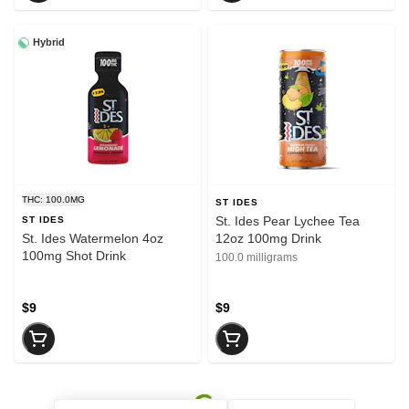
Hybrid
THC: 100.0MG
ST IDES
St. Ides Pear Lychee Tea
ST IDES
St. Ides Watermelon 4oz
12oz 100mg Drink
100mg Shot Drink
100.0 milligrams
$9
$9