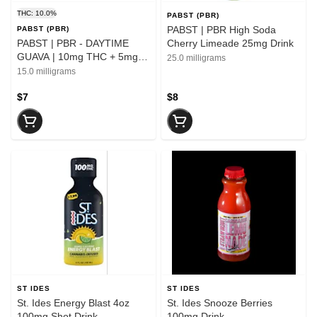
THC: 10.0%
PABST (PBR)
PABST | PBR High Soda
PABST (PBR)
PABST | PBR - DAYTIME
Cherry Limeade 25mg Drink
GUAVA | 10mg THC + 5mg
25.0 milligrams
THCv | Single Can
15.0 milligrams
$7
$8
ST IDES
ST IDES
St. Ides Energy Blast 4oz
St. Ides Snooze Berries
100mg Shot Drink
100mg Drink