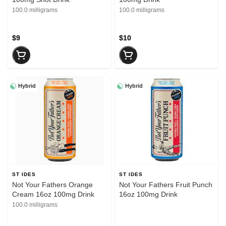
100.0 milligrams
100.0 milligrams
$9
$10
Hybrid
Hybrid
ST IDES
ST IDES
Not Your Fathers Orange
Not Your Fathers Fruit Punch
Cream 16oz 100mg Drink
16oz 100mg Drink
100.0 milligrams