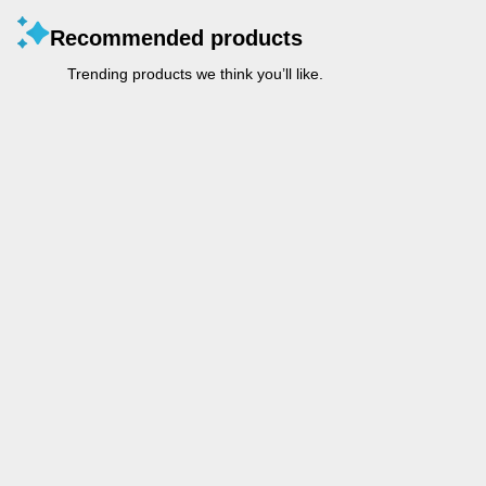
Recommended products
Trending products we think you’ll like.