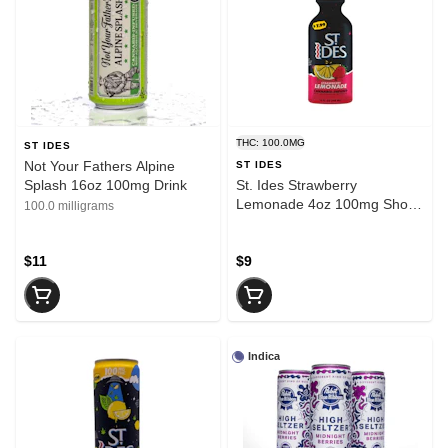
THC: 100.0MG
ST IDES
Not Your Fathers Alpine
ST IDES
Splash 16oz 100mg Drink
St. Ides Strawberry
Lemonade 4oz 100mg Shot
100.0 milligrams
Drink
$11
$9
Indica