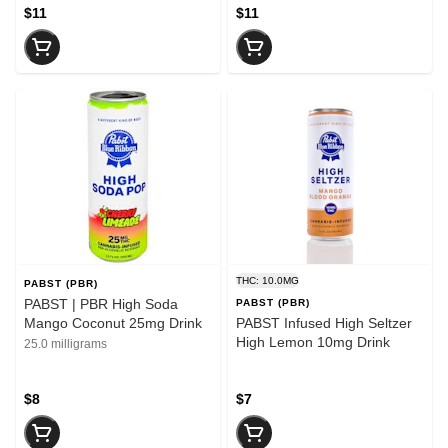
$11
$11
THC: 10.0MG
PABST (PBR)
PABST | PBR High Soda
PABST (PBR)
Mango Coconut 25mg Drink
PABST Infused High Seltzer
High Lemon 10mg Drink
25.0 milligrams
$8
$7