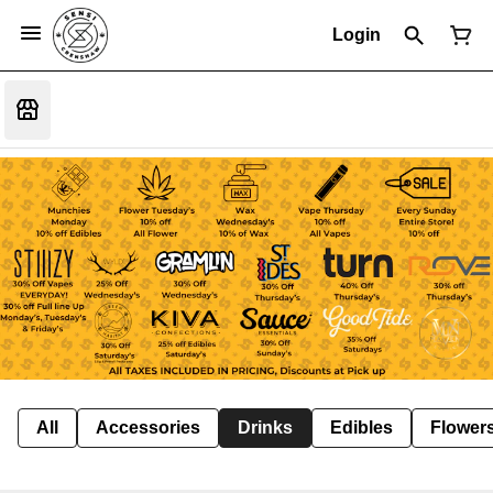
Login
All
Accessories
Drinks
Edibles
Flower