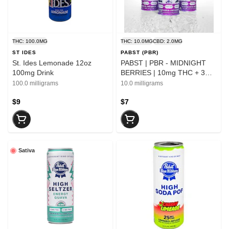
THC: 100.0MG
THC: 10.0MG
CBD: 2.0MG
ST IDES
PABST (PBR)
St. Ides Lemonade 12oz
PABST | PBR - MIDNIGHT
100mg Drink
BERRIES | 10mg THC + 3mg
CBN + 2mg CBD | Single Can
100.0 milligrams
10.0 milligrams
$9
$7
Sativa