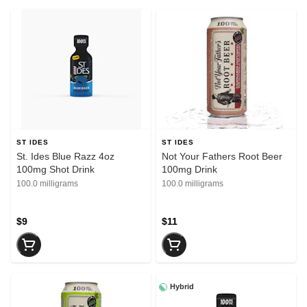
ST IDES
ST IDES
St. Ides Blue Razz 4oz
Not Your Fathers Root Beer
100mg Shot Drink
100mg Drink
100.0 milligrams
100.0 milligrams
$9
$11
Hybrid