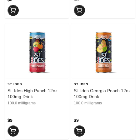
ST IDES
ST IDES
St. Ides High Punch 12oz
St. Ides Georgia Peach 12oz
100mg Drink
100mg Drink
100.0 milligrams
100.0 milligrams
$9
$9