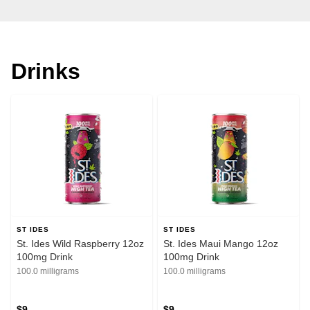
Drinks
ST IDES
ST IDES
St. Ides Wild Raspberry 12oz
St. Ides Maui Mango 12oz
100mg Drink
100mg Drink
100.0 milligrams
100.0 milligrams
$9
$9