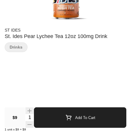
ST IDES
St. Ides Pear Lychee Tea 12oz 100mg Drink
Drinks
Quantity Selector
$9
Add To Cart
1
unit
x
$9
=
$9