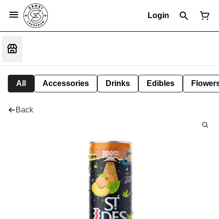
Login
All
Accessories
Drinks
Edibles
Flower
Back