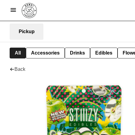
Pickup
All
Accessories
Drinks
Edibles
Flow
Back