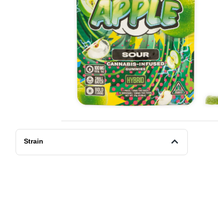
Strain