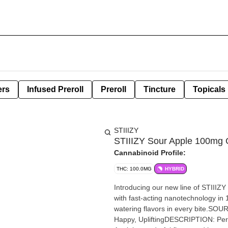
ers
Infused Preroll
Preroll
Tincture
Topicals
STIIIZY
STIIIZY Sour Apple 100mg
Cannabinoid Profile:
THC: 100.0MG
HYBRID
Introducing our new line of STIIIZY
with fast-acting nanotechnology in
watering flavors in every bite.SO
Happy, UpliftingDESCRIPTION: Perfe