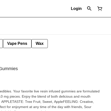
Login
Vape Pens
Wax
 Gummies
 edibles. Your favorite live resin infused gummies are formulated
 10 mg pieces. Enjoy the blend of both delicious and mouth
UR APPLETASTE: Tree Fruit, Sweet, AppleFEELING: Creative,
ct for enjoyment at any time of the day with friends, Sour