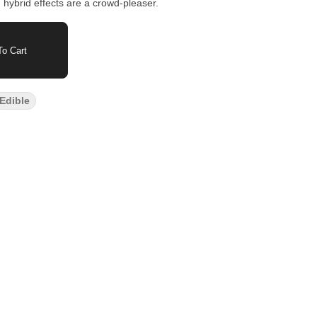
 hybrid effects are a crowd-pleaser.
o Cart
Edible