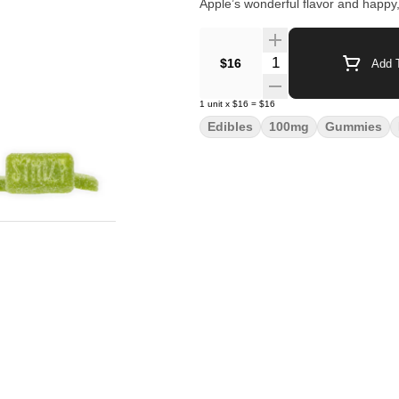
Apple’s wonderful flavor and happy,
Quantity Selector
$16
Add T
1
unit
x
$16
=
$16
Edibles
100mg
Gummies