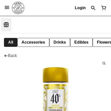
Login
All
Accessories
Drinks
Edibles
Flower
Back