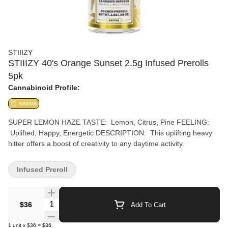
STIIIZY
STIIIZY 40's Orange Sunset 2.5g Infused Prerolls
5pk
Cannabinoid Profile:
SATIVA
SUPER LEMON HAZE TASTE: Lemon, Citrus, Pine FEELING:
Uplifted, Happy, Energetic DESCRIPTION: This uplifting heavy
hitter offers a boost of creativity to any daytime activity.
Infused Preroll
Quantity Selector
$36
Add To Cart
1
unit
x
$36
=
$36