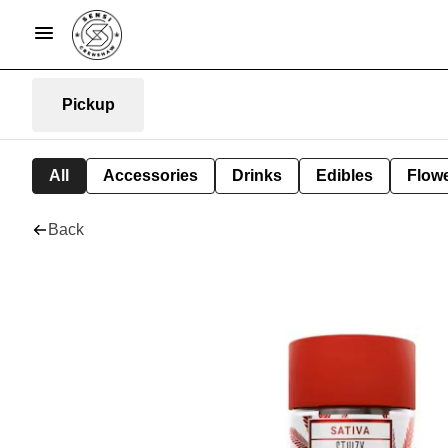
Pickup
All
Accessories
Drinks
Edibles
Flow
Back