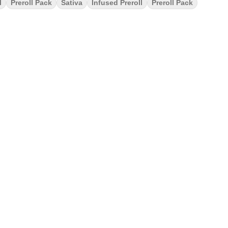
l
Preroll Pack
Sativa
Infused Preroll
Preroll Pack