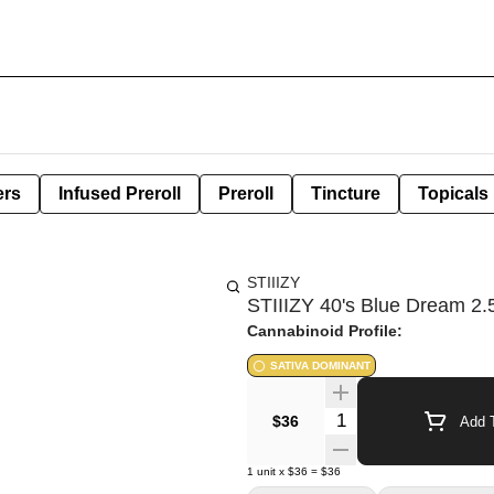
ers
Infused Preroll
Preroll
Tincture
Topicals
STIIIZY
STIIIZY 40's Blue Dream 2.5
Cannabinoid Profile:
SATIVA DOMINANT
Quantity Selector
$36
Add T
1
unit
x
$36
=
$36