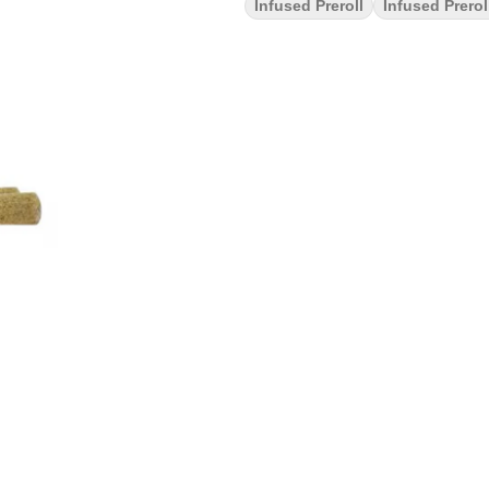
Infused Preroll
Infused Prerol