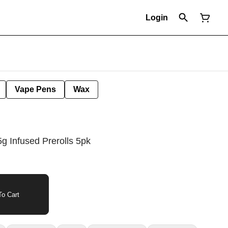
Login
Vape Pens
Wax
g Infused Prerolls 5pk
o Cart