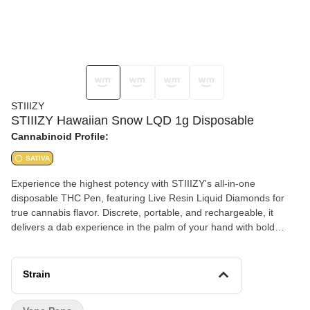
STIIIZY
STIIIZY Hawaiian Snow LQD 1g Disposable
Cannabinoid Profile:
SATIVA
Experience the highest potency with STIIIZY's all-in-one
disposable THC Pen, featuring Live Resin Liquid Diamonds for
true cannabis flavor. Discrete, portable, and rechargeable, it
delivers a dab experience in the palm of your hand with bold
flavors that set the standard for purity. HAWAIIAN SNOW TASTE:
Pineapple, Mango, Tropical FEELING: Happy, Uplifted, Energetic
DESCRIPTION: Take a trip to the tropics. A burst of sweet,
Strain
tropical, and piney notes in every draw