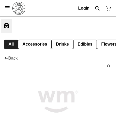
Login
All
Accessories
Drinks
Edibles
Flower
Back