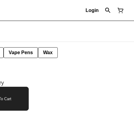
Login
Vape Pens
Wax
ry
o Cart