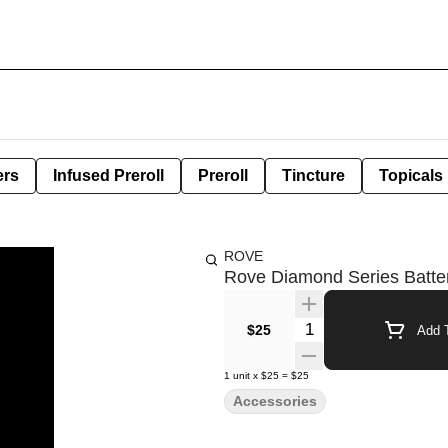
ers
Infused Preroll
Preroll
Tincture
Topicals
ROVE
Rove Diamond Series Batte
Quantity Selector
$25
Add T
1
unit
x
$25
=
$25
Accessories