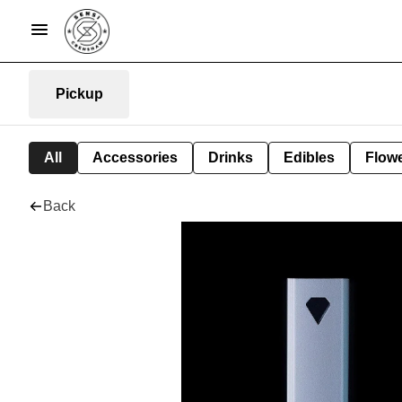
Pickup
All
Accessories
Drinks
Edibles
Flow
Back