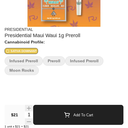
PRESIDENTIAL
Presidential Maui Waui 1g Preroll
Cannabinoid Profile:
SATIVA DOMINANT
Infused Preroll
Preroll
Infused Preroll
Moon Rocks
Quantity Selector
$21
Add To Cart
1
unit
x
$21
=
$21