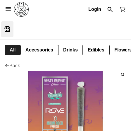
Login
All
Accessories
Drinks
Edibles
Flower
Back