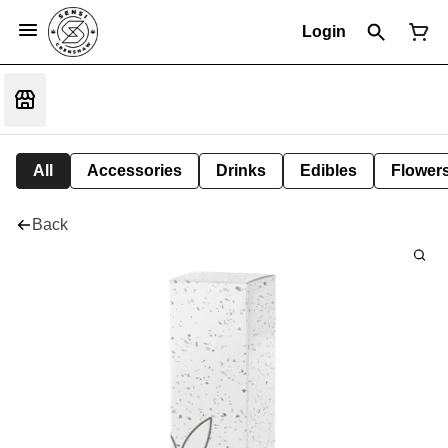
Login
All
Accessories
Drinks
Edibles
Flower
Back