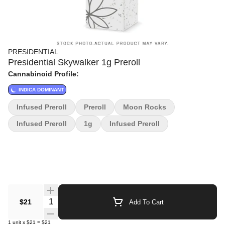
PRESIDENTIAL
Presidential Skywalker 1g Preroll
Cannabinoid Profile:
INDICA DOMINANT
Infused Preroll
Preroll
Moon Rocks
Infused Preroll
1g
Infused Preroll
Quantity Selector
$21
Add To Cart
1
unit
x
$21
=
$21