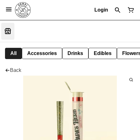
Login
All
Accessories
Drinks
Edibles
Flower
Back