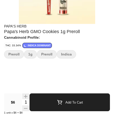
PAPA'S HERB
Papa's Herb GMO Cookies 1g Preroll
Cannabinoid Profile:
THC: 33.34%
INDICA DOMINANT
Preroll
1g
Preroll
Indica
Quantity Selector
$6
Add To Cart
1
unit
x
$6
=
$6