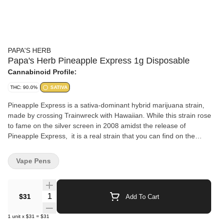
PAPA'S HERB
Papa's Herb Pineapple Express 1g Disposable
Cannabinoid Profile:
THC: 90.0%
SATIVA
Pineapple Express is a sativa-dominant hybrid marijuana strain,
made by crossing Trainwreck with Hawaiian. While this strain rose
to fame on the silver screen in 2008 amidst the release of
Pineapple Express, it is a real strain that you can find on the
shelves of dispensaries across the country. Since then, this
strain has become a favorite in the hearts and minds of cannabis
Vape Pens
lovers. Pineapple Express produces long-lasting energetic
effects that you can feel right away. Pineapple Express may make
you feel buzzy, alert, and creative. The best time to smoke
Quantity Selector
$31
Add To Cart
Pineapple Express is in the morning, afternoon, or early evening
hours. In terms of flavor, this strain packs a punch to your pallet
1
unit
x
$31
=
$31
with bright citrus notes infused with pineapple and earthy pine,