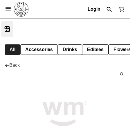
Login
All
Accessories
Drinks
Edibles
Flower
Back