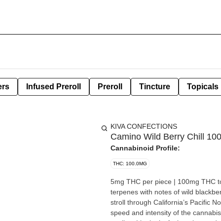
ers
Infused Preroll
Preroll
Tincture
Topicals
KIVA CONFECTIONS
Camino Wild Berry Chill 
Cannabinoid Profile:
THC: 100.0MG
5mg THC per piece | 100mg THC total in 20 pieces Our Wild Berr
terpenes with notes of wild blackbe
stroll through California’s Pacific Northwest and relax 
speed and intensity of the cannabis