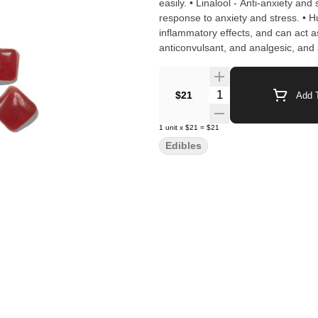
easily. • Linalool - Anti-anxiety an
response to anxiety and stress. • Hu
inflammatory effects, and can act a
anticonvulsant, and analgesic, and
effect. INGREDIENTS: Organic Tapioca Syrup, Sugar. Gelatin, Malic Acid, Natural Flavors, Citric Acid,
Cannabis Extract, Fruit and Vegeta
Quantity Selector
$21
Add T
1
unit
x
$21
=
$21
Edibles