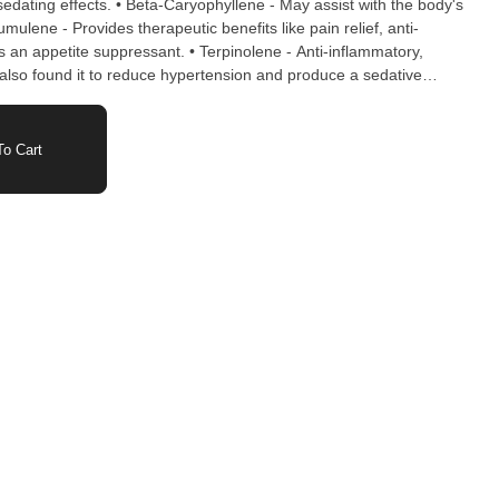
d sedating effects. • Beta-Caryophyllene - May assist with the body's
mulene - Provides therapeutic benefits like pain relief, anti-
s an appetite suppressant. • Terpinolene - Anti-inflammatory,
 also found it to reduce hypertension and produce a sedative
ble Juice for Color, Natural Terpenes, Coconut Oil, Carnauba Wax
o Cart