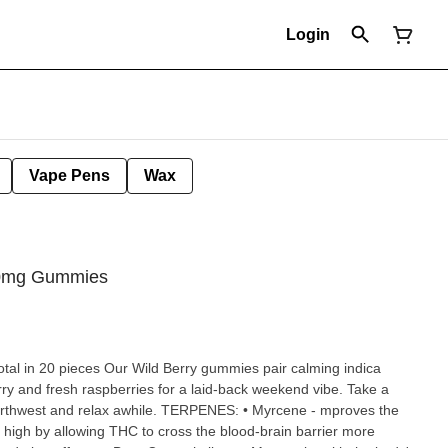
Login
Vape Pens
Wax
100mg Gummies
y gummies pair calming indica
rry and fresh raspberries for a laid-back weekend vibe. Take a
awhile. TERPENES: • Myrcene - mproves the
 high by allowing THC to cross the blood-brain barrier more