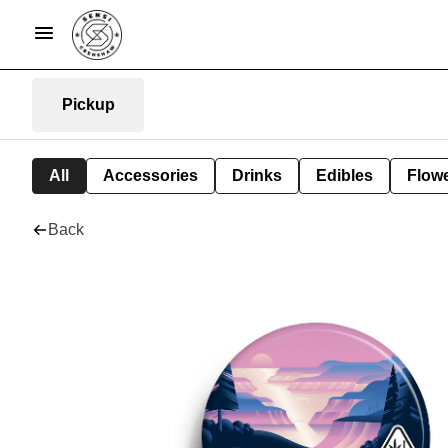
Pickup
All
Accessories
Drinks
Edibles
Flow
Back