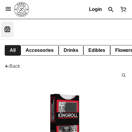
Login
All
Accessories
Drinks
Edibles
Flower
Back