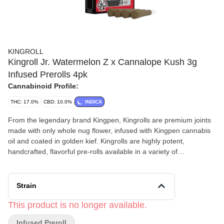
KINGROLL
Kingroll Jr. Watermelon Z x Cannalope Kush 3g
Infused Prerolls 4pk
Cannabinoid Profile:
THC: 17.0%
CBD: 10.0%
INDICA
From the legendary brand Kingpen, Kingrolls are premium joints
made with only whole nug flower, infused with Kingpen cannabis
oil and coated in golden kief. Kingrolls are highly potent,
handcrafted, flavorful pre-rolls available in a variety of
complimentary flower and oil strain combinations as well as sizes
for every kind of sesh.
Strain
This product is no longer available.
Infused Preroll