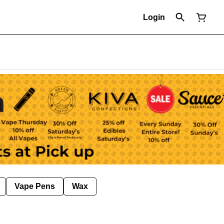
Login
Vape Pens
Wax