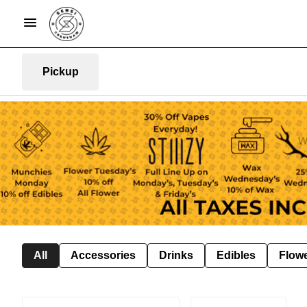
Pickup
All
Accessories
Drinks
Edibles
Flow