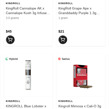
KINGROLL
KINGROLL
KingRoll Cannalope AK x
KingRoll Grape Ape x
Cannalope Kush 3g Infused
Granddaddy Purple 1.3g
Preroll 4pk
Infused Preroll
3.0 grams
1 gram
$45
$21
Hybrid
Sativa
KINGROLL
KINGROLL
KINGROLL Blue Lobster x
Kingroll Mimosa x Cali-O 3g