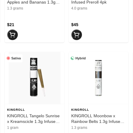
Apples and Bananas 1.3g
Infused Preroll 4pk
Infused Preroll
1.3 grams
4.0 grams
$21
$45
Sativa
Hybrid
KINGROLL
KINGROLL
KINGROLL Tangelo Sunrise
KINGROLL Moonbow x
x Kreamscicle 1.3g Infused
Rainbow Belts 1.3g Infused
Preroll
Preroll
1 gram
1.3 grams