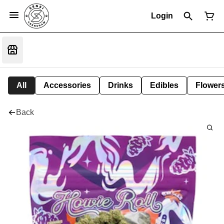
Login
All
Accessories
Drinks
Edibles
Flower
Back