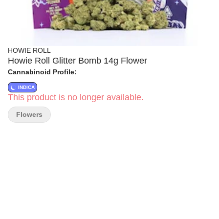
HOWIE ROLL
Howie Roll Glitter Bomb 14g Flower
Cannabinoid Profile:
INDICA
This product is no longer available.
Flowers