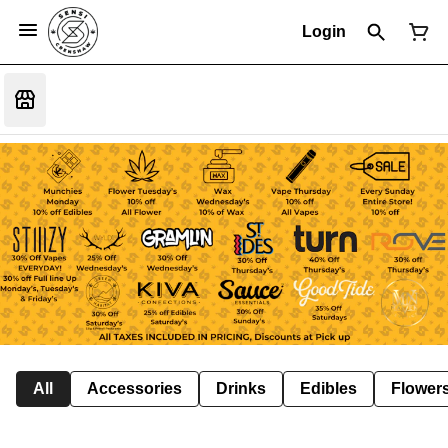
Login
All
Accessories
Drinks
Edibles
Flower