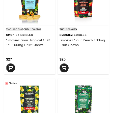
THC: 100.0MG
CBD: 100.0MG
THC: 100.0MG
SMOKIEZ EDIBLES
SMOKIEZ EDIBLES
Smokiez Sour Tropical CBD
Smokiez Sour Peach 100mg
1:1 100mg Fruit Chews
Fruit Chews
$27
$25
Sativa