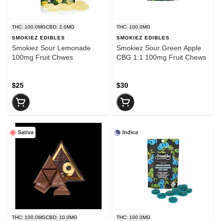
THC: 100.0MG
CBD: 2.0MG
THC: 100.0MG
SMOKIEZ EDIBLES
SMOKIEZ EDIBLES
Smokiez Sour Lemonade
Smokiez Sour Green Apple
100mg Fruit Chwes
CBG 1:1 100mg Fruit Chews
$25
$30
Sativa
Indica
THC: 100.0MG
CBD: 10.0MG
THC: 100.0MG