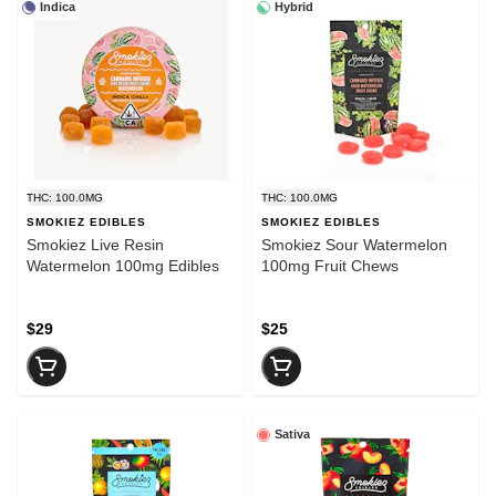
Indica
Hybrid
THC: 100.0MG
THC: 100.0MG
SMOKIEZ EDIBLES
SMOKIEZ EDIBLES
Smokiez Live Resin
Smokiez Sour Watermelon
Watermelon 100mg Edibles
100mg Fruit Chews
$29
$25
Sativa