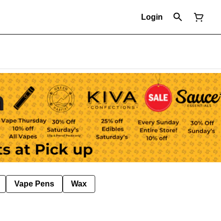
Login
Vape Pens
Wax