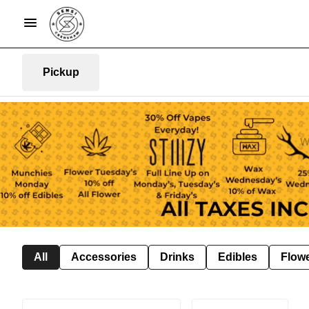
Pickup
All
Accessories
Drinks
Edibles
Flow