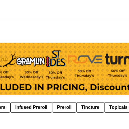
ers
Infused Preroll
Preroll
Tincture
Topicals