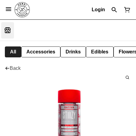
Login
All
Accessories
Drinks
Edibles
Flower
Back