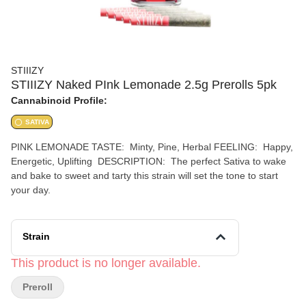
STIIIZY
STIIIZY Naked PInk Lemonade 2.5g Prerolls 5pk
Cannabinoid Profile:
SATIVA
PINK LEMONADE TASTE: Minty, Pine, Herbal FEELING: Happy,
Energetic, Uplifting DESCRIPTION: The perfect Sativa to wake
and bake to sweet and tarty this strain will set the tone to start
your day.
Strain
This product is no longer available.
Preroll