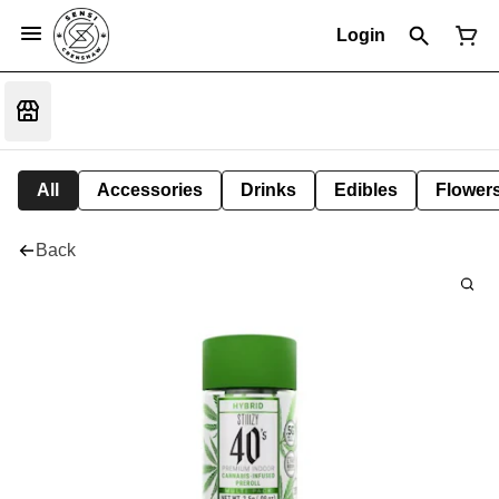
Login
All
Accessories
Drinks
Edibles
Flower
Back