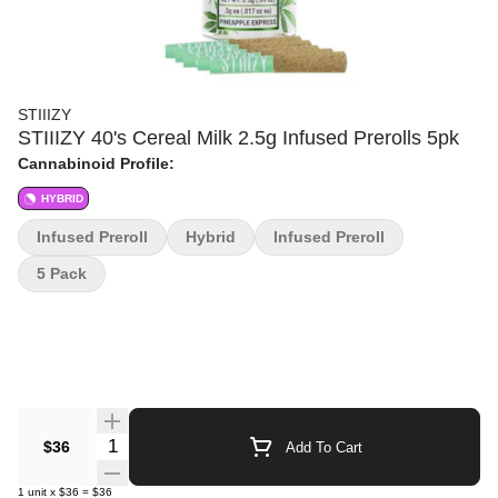
STIIIZY
STIIIZY 40's Cereal Milk 2.5g Infused Prerolls 5pk
Cannabinoid Profile:
HYBRID
Infused Preroll
Hybrid
Infused Preroll
5 Pack
Quantity Selector
$36
Add To Cart
1
unit
x
$36
=
$36