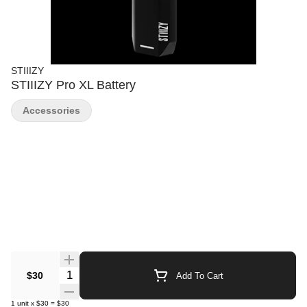
STIIIZY
STIIIZY Pro XL Battery
Accessories
Quantity Selector
$30
Add To Cart
1
unit
x
$30
=
$30