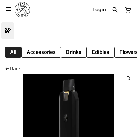
Login
All
Accessories
Drinks
Edibles
Flower
Back