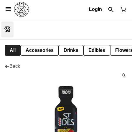
Login
All
Accessories
Drinks
Edibles
Flower
Back