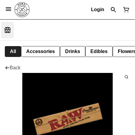
Login
All
Accessories
Drinks
Edibles
Flower
Back