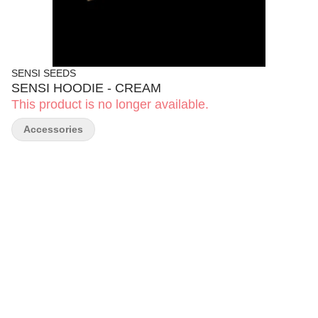
SENSI SEEDS
SENSI HOODIE - CREAM
This product is no longer available.
Accessories