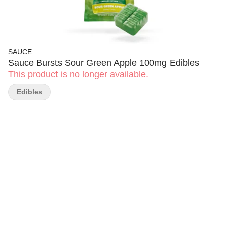
SAUCE.
Sauce Bursts Sour Green Apple 100mg Edibles
This product is no longer available.
Edibles