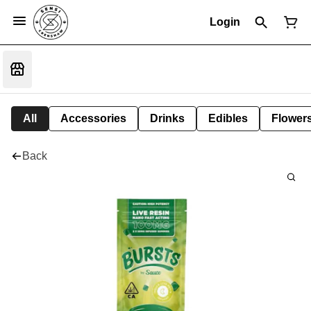
Login
All
Accessories
Drinks
Edibles
Flower
Back