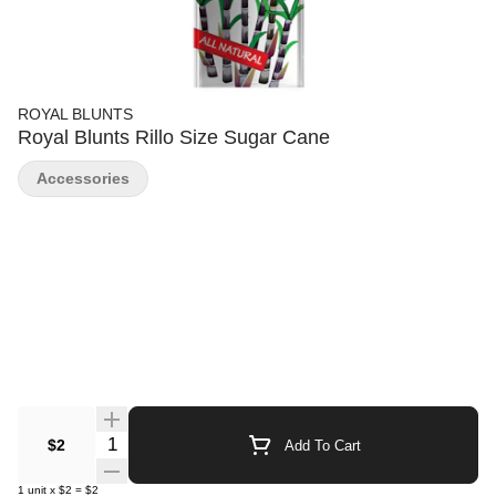
ROYAL BLUNTS
Royal Blunts Rillo Size Sugar Cane
Accessories
Quantity Selector
$2
Add To Cart
1
unit
x
$2
=
$2