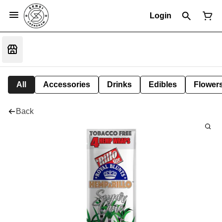
Login
All
Accessories
Drinks
Edibles
Flower
Back