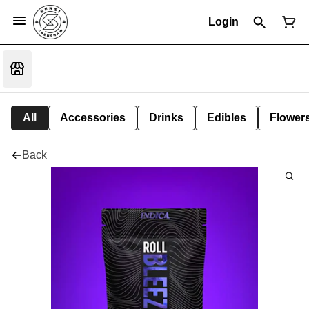
Login
All
Accessories
Drinks
Edibles
Flower
Back