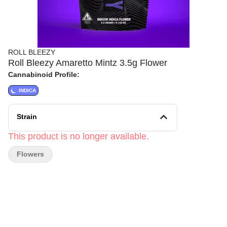
ROLL BLEEZY
Roll Bleezy Amaretto Mintz 3.5g Flower
Cannabinoid Profile:
INDICA
Strain
This product is no longer available.
Flowers