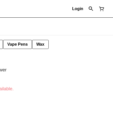
Login
Vape Pens
Wax
wer
ilable.