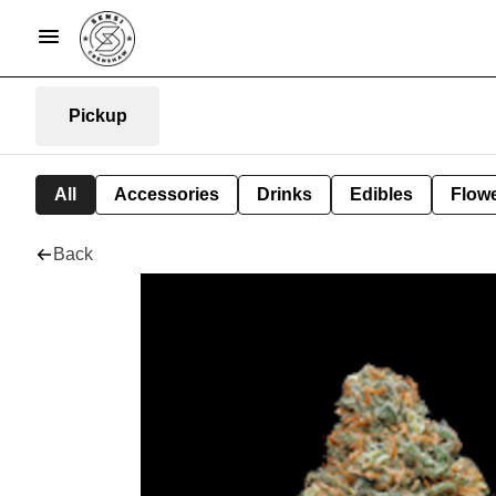
Pickup
All
Accessories
Drinks
Edibles
Flow
Back