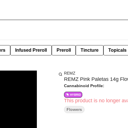
ers
Infused Preroll
Preroll
Tincture
Topicals
REMZ
REMZ Pink Paletas 14g Flo
Cannabinoid Profile:
HYBRID
This product is no longer ava
Flowers