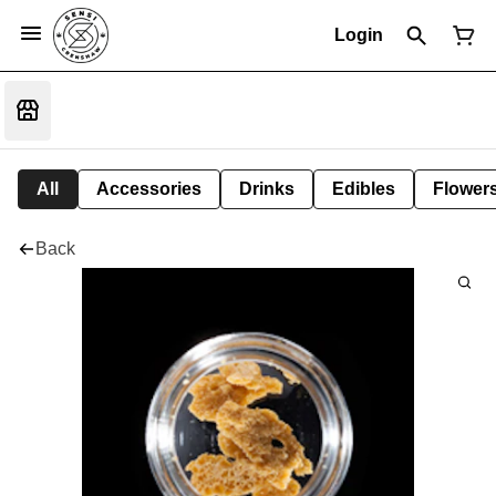
Login
All
Accessories
Drinks
Edibles
Flower
Back