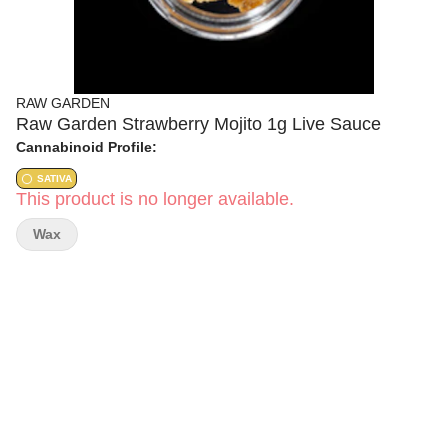
RAW GARDEN
Raw Garden Strawberry Mojito 1g Live Sauce
Cannabinoid Profile:
SATIVA
This product is no longer available.
Wax