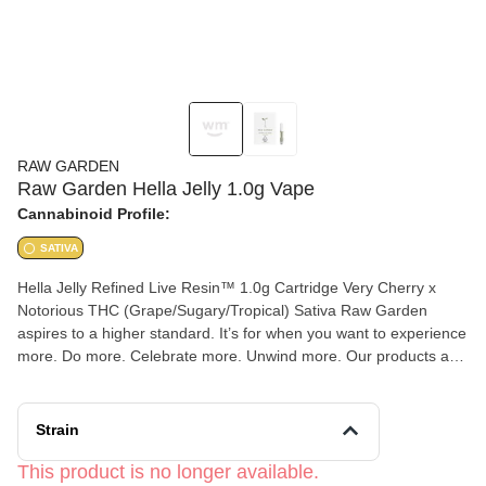
RAW GARDEN
Raw Garden Hella Jelly 1.0g Vape
Cannabinoid Profile:
SATIVA
Hella Jelly Refined Live Resin™ 1.0g Cartridge Very Cherry x
Notorious THC (Grape/Sugary/Tropical) Sativa Raw Garden
aspires to a higher standard. It’s for when you want to experience
more. Do more. Celebrate more. Unwind more. Our products are
made from pure Cannabis flowers. They are wonderful to taste
and are rigorously tested to the most exacting quality standards,
which is why Raw Garden is the most trusted and best-selling
Strain
brand in Cannabis. Raw Garden Refined Live Resin™ Vapes are
designed to maximize potency and functionality, providing you
This product is no longer available.