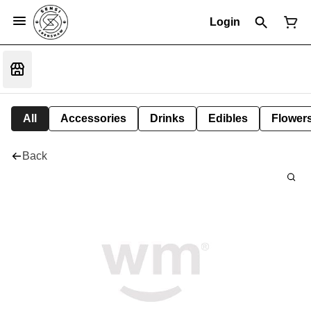
Login
All
Accessories
Drinks
Edibles
Flower
Back