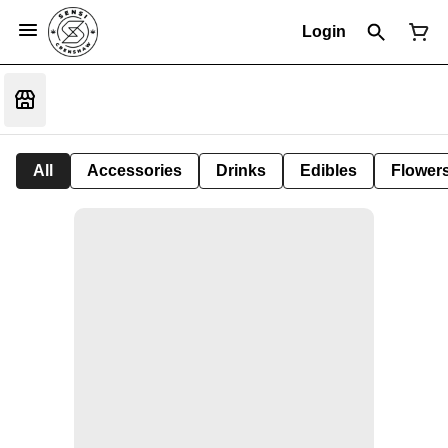
Login
All
Accessories
Drinks
Edibles
Flower