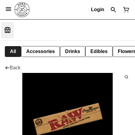
Login
All
Accessories
Drinks
Edibles
Flower
Back