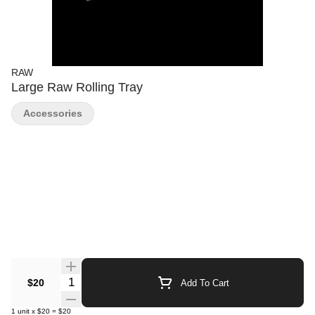
RAW
Large Raw Rolling Tray
Accessories
Quantity Selector
$20
Add To Cart
1
unit
x
$20
=
$20