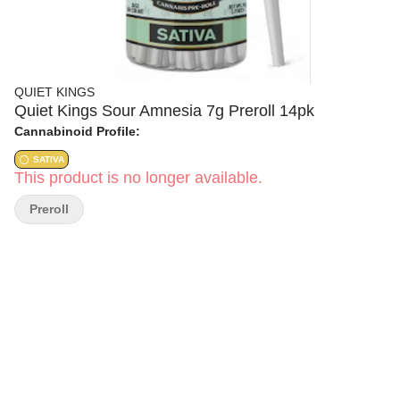
QUIET KINGS
Quiet Kings Sour Amnesia 7g Preroll 14pk
Cannabinoid Profile:
SATIVA
This product is no longer available.
Preroll