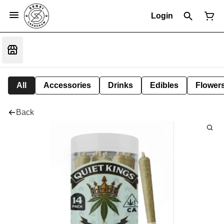
Login
All
Accessories
Drinks
Edibles
Flower
Back