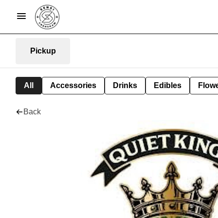
Pickup
All
Accessories
Drinks
Edibles
Flow
Back