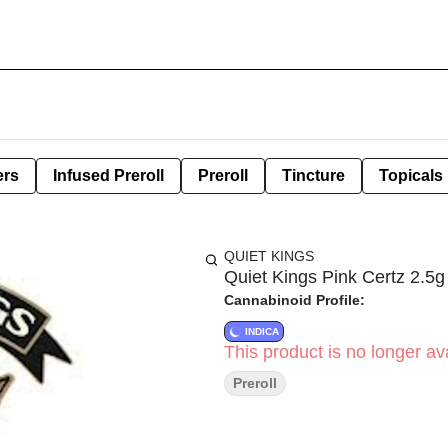
ers
Infused Preroll
Preroll
Tincture
Topicals
QUIET KINGS
Quiet Kings Pink Certz 2.5g 
Cannabinoid Profile:
INDICA
This product is no longer ava
Preroll