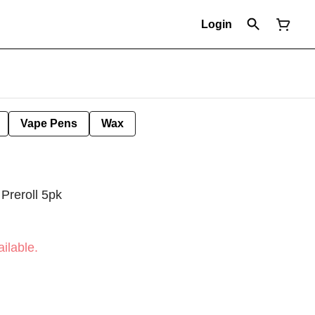
Login
Vape Pens
Wax
Preroll 5pk
ilable.