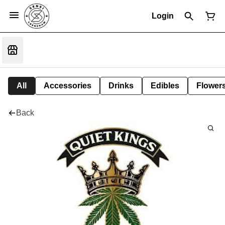
Login
All
Accessories
Drinks
Edibles
Flower
Back