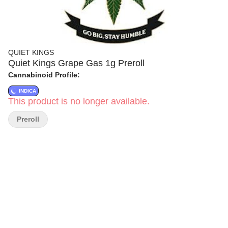
QUIET KINGS
Quiet Kings Grape Gas 1g Preroll
Cannabinoid Profile:
INDICA
This product is no longer available.
Preroll