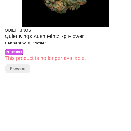
QUIET KINGS
Quiet Kings Kush Mintz 7g Flower
Cannabinoid Profile:
HYBRID
This product is no longer available.
Flowers