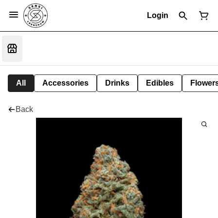
Login
All
Accessories
Drinks
Edibles
Flower
Back