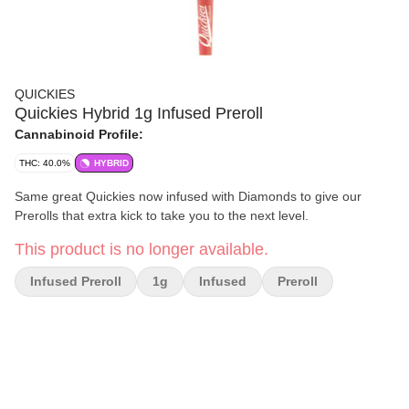
QUICKIES
Quickies Hybrid 1g Infused Preroll
Cannabinoid Profile:
THC: 40.0%
HYBRID
Same great Quickies now infused with Diamonds to give our
Prerolls that extra kick to take you to the next level.
This product is no longer available.
Infused Preroll
1g
Infused
Preroll