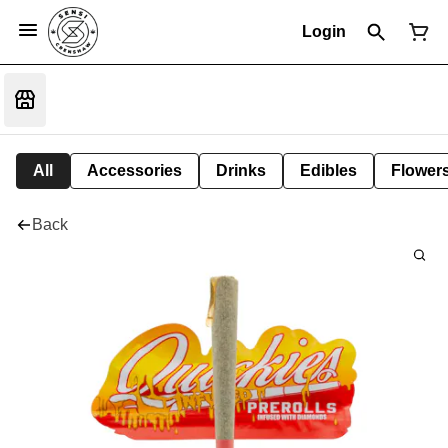
Login
All
Accessories
Drinks
Edibles
Flower
Back