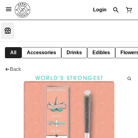
Login
All
Accessories
Drinks
Edibles
Flower
Back