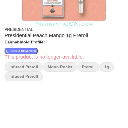
PRESIDENTIAL
Presidential Peach Mango 1g Preroll
Cannabinoid Profile:
INDICA DOMINANT
This product is no longer available.
Infused Preroll
Moon Rocks
Preroll
1g
Infused Preroll