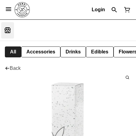
Login
All
Accessories
Drinks
Edibles
Flower
Back