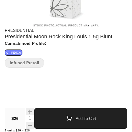
PRESIDENTIAL
Presidential Moon Rock King Louis 1.5g Blunt
Cannabinoid Profile:
INDICA
Infused Preroll
Quantity Selector
$26
Add To Cart
1
unit
x
$26
=
$26