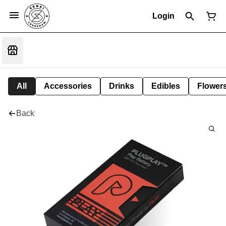
Login
All
Accessories
Drinks
Edibles
Flower
Back