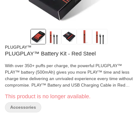
PLUGPLAY™
PLUGPLAY™ Battery Kit - Red Steel
With over 350+ puffs per charge, the powerful PLUGPLAY™
PLAY™ battery (500mAh) gives you more PLAY™ time and less
charge time delivering an unrivaled experience every time without
compromise. PLAY™ Battery and USB Charging Cable in Red
Steel. DISCLAIMER: A spent cannabis battery shall be properly
This product is no longer available.
disposed of as hazardous waste at a household hazardous waste
collection facility or other approved facility. Available in: California
Accessories
and New York