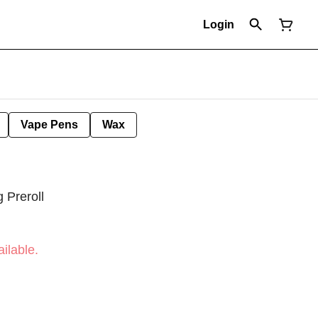
Login
Vape Pens
Wax
Preroll
ilable.