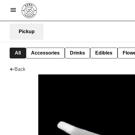
Pickup
All
Accessories
Drinks
Edibles
Flow
Back