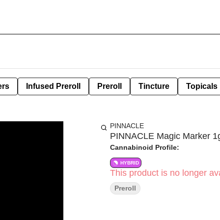
ers
Infused Preroll
Preroll
Tincture
Topicals
PINNACLE
PINNACLE Magic Marker 1g 
Cannabinoid Profile:
HYBRID
This product is no longer ava
Preroll