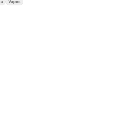
va
Vapes