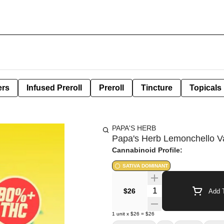
ers
Infused Preroll
Preroll
Tincture
Topicals
PAPA'S HERB
Papa's Herb Lemonchello V
Cannabinoid Profile:
SATIVA DOMINANT
Quantity Selector
$26
Add T
1
unit
x
$26
=
$26