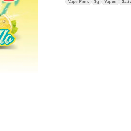
Vape Pens
1g
Vapes
Sati