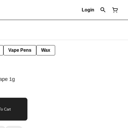
Login
Vape Pens
Wax
ape 1g
o Cart