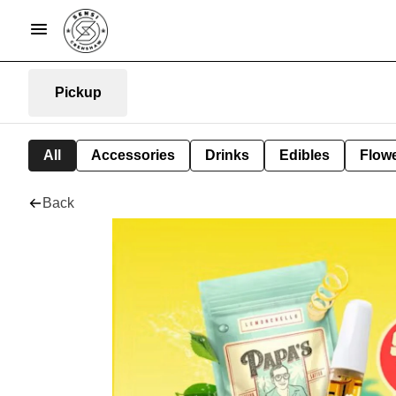
Pickup
All
Accessories
Drinks
Edibles
Flow
Back