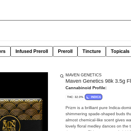
ers
Infused Preroll
Preroll
Tincture
Topicals
MAVEN GENETICS
Maven Genetics 98k 3.5g F
Cannabinoid Profile:
THC: 32.0%
INDICA
Prizm is a brilliant pure Indica-do
shimmering spade-shaped buds that c
almost chemical-like scent gives wa
lovely floral medley dances on the 