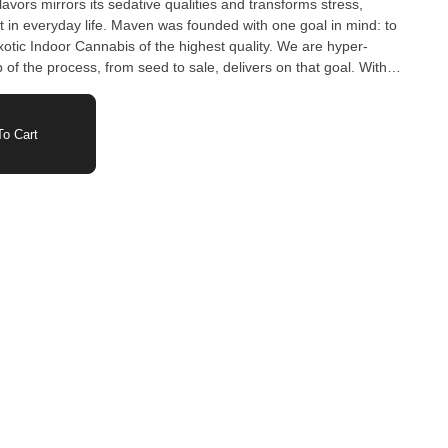
lavors mirrors its sedative qualities and transforms stress,
t in everyday life. Maven was founded with one goal in mind: to
otic Indoor Cannabis of the highest quality. We are hyper-
 of the process, from seed to sale, delivers on that goal. With
tivating Award-Winning Strains, we are consistently curating
s made to enhance any experience.
o Cart