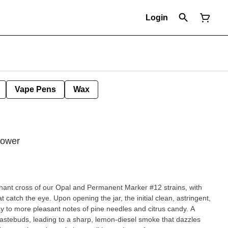
Login
Vape Pens
Wax
lower
minant cross of our Opal and Permanent Marker #12 strains, with
atch the eye. Upon opening the jar, the initial clean, astringent,
y to more pleasant notes of pine needles and citrus candy. A
tastebuds, leading to a sharp, lemon-diesel smoke that dazzles