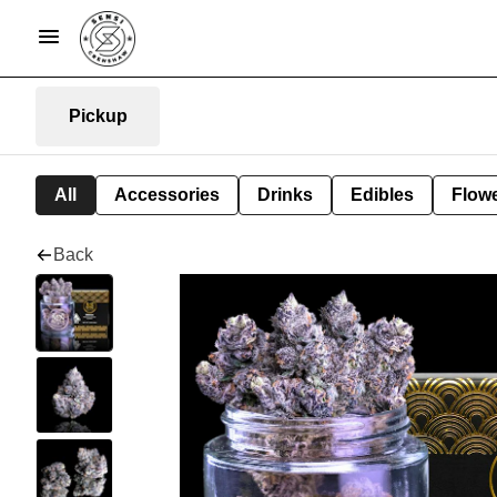
Pickup
All
Accessories
Drinks
Edibles
Flow
Back