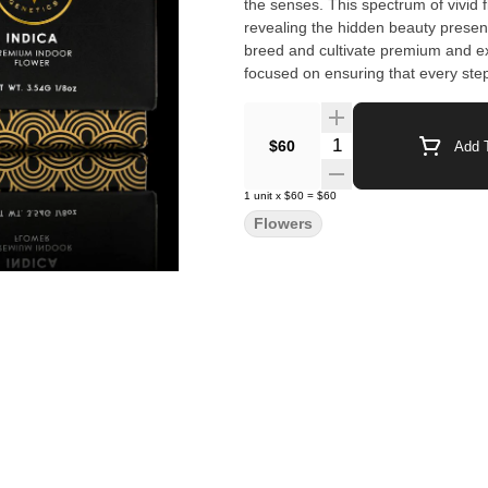
the senses. This spectrum of vivid f
revealing the hidden beauty presen
breed and cultivate premium and ex
focused on ensuring that every step
over twenty years of experience cul
unique and top of the line product
Quantity Selector
$60
Add T
1
unit
x
$60
=
$60
Flowers