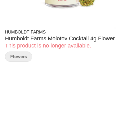
HUMBOLDT FARMS
Humboldt Farms Molotov Cocktail 4g Flower
This product is no longer available.
Flowers