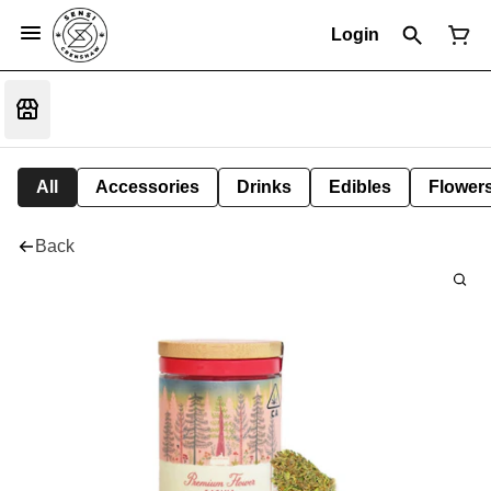
Login
All
Accessories
Drinks
Edibles
Flower
Back