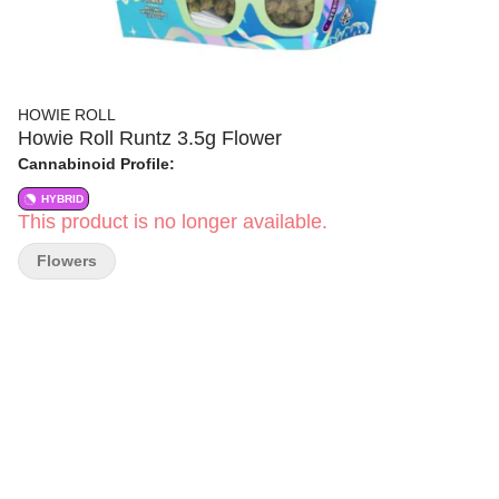
HOWIE ROLL
Howie Roll Runtz 3.5g Flower
Cannabinoid Profile:
HYBRID
This product is no longer available.
Flowers