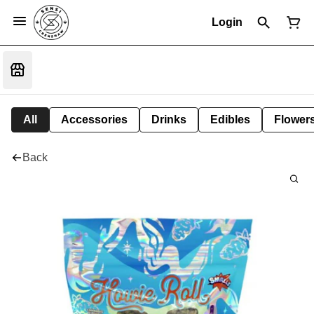
Login
All
Accessories
Drinks
Edibles
Flower
Back