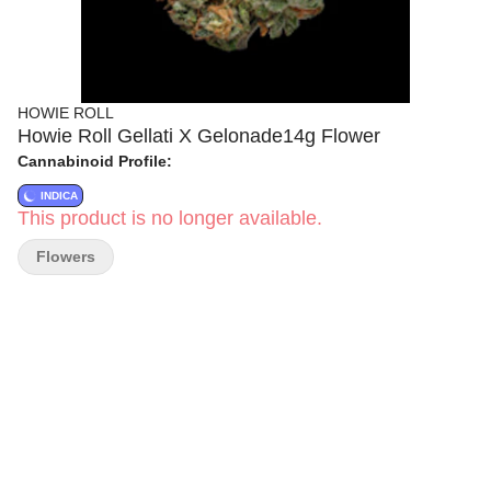
HOWIE ROLL
Howie Roll Gellati X Gelonade14g Flower
Cannabinoid Profile:
INDICA
This product is no longer available.
Flowers