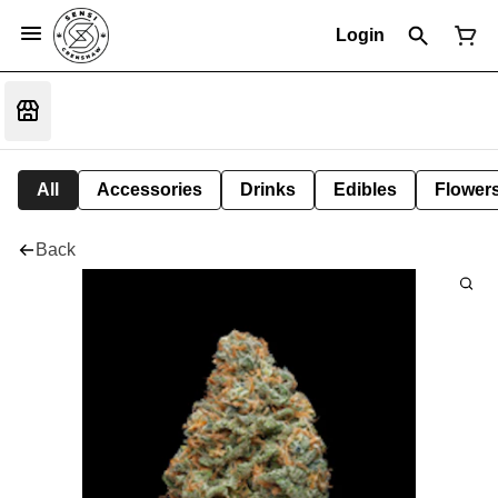
Login
All
Accessories
Drinks
Edibles
Flower
Back