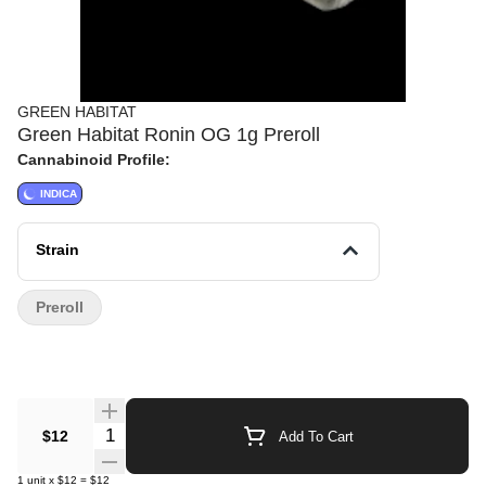
GREEN HABITAT
Green Habitat Ronin OG 1g Preroll
Cannabinoid Profile:
INDICA
Strain
Preroll
Quantity Selector
$12
Add To Cart
1
unit
x
$12
=
$12