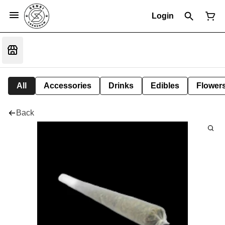
Login
All
Accessories
Drinks
Edibles
Flower
Back