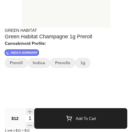
GREEN HABITAT
Green Habitat Champagne 1g Preroll
Cannabinoid Profile:
INDICA DOMINANT
Preroll
Indica
Prerolls
1g
Quantity Selector
$12
Add To Cart
1
unit
x
$12
=
$12