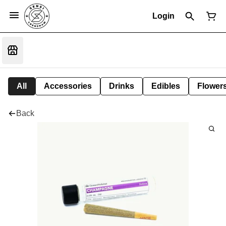
Login
All
Accessories
Drinks
Edibles
Flower
Back