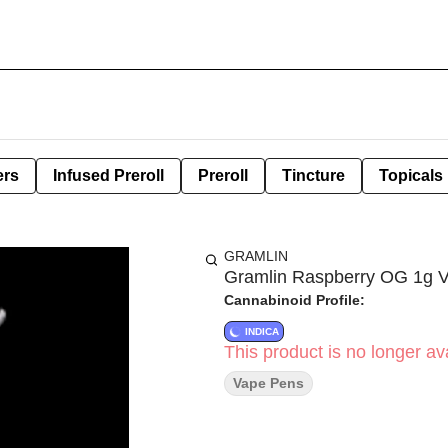
ers
Infused Preroll
Preroll
Tincture
Topicals
GRAMLIN
Gramlin Raspberry OG 1g 
Cannabinoid Profile:
INDICA
This product is no longer ava
Vape Pens