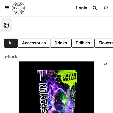
Login
All
Accessories
Drinks
Edibles
Flower
Back