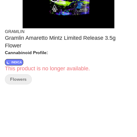
GRAMLIN
Gramlin Amaretto Mintz Limited Release 3.5g
Flower
Cannabinoid Profile:
INDICA
This product is no longer available.
Flowers